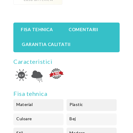
FISA TEHNICA
COMENTARII
GARANTIA CALITATII
Caracteristici
Fisa tehnica
Material
Plastic
Culoare
Bej
Stil
Modern