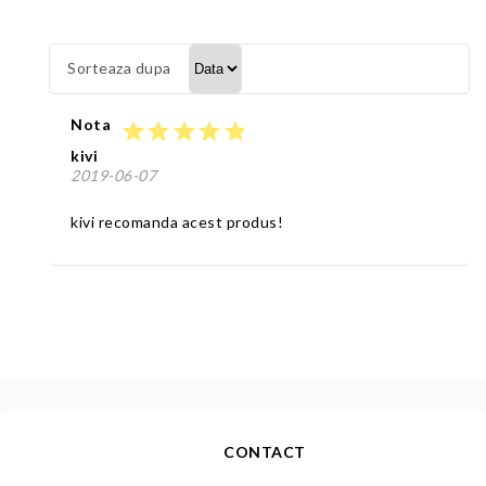
Sorteaza dupa
Nota
star
star
star
star
star
kivi
2019-06-07
kivi recomanda acest produs!
CONTACT