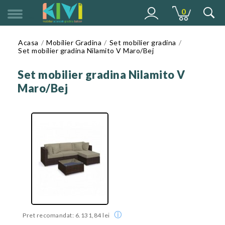
0
MENU
Acasa
Mobilier Gradina
Set mobilier gradina
Set mobilier gradina Nilamito V Maro/Bej
Set mobilier gradina Nilamito V
Maro/Bej
ⓘ
Pret recomandat: 6.131,84 lei