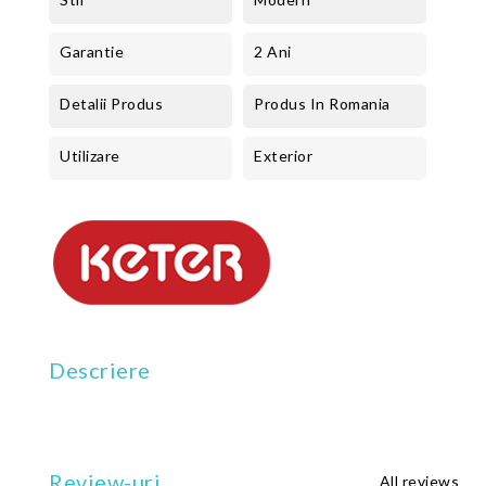
Garantie
2 Ani
Detalii Produs
Produs In Romania
Utilizare
Exterior
Descriere
Review-uri
All reviews