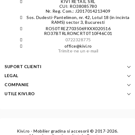
KIVI RETAIL SRL
CUI: RO38085780
Nr. Reg. Com.: J2017014213409
Sos. Dudesti-Pantelimon, nr. 42, Lotul 18 (in incinta
RAMS) sector 3, Bucuresti
RO50TREZ7035069XXX020516
RO37BTRLRONCRT0T10F46C01
0722328775
office@kivi.ro
Trimite-ne un e-mail
SUPORT CLIENTI
LEGAL
COMPANIE
UTILE KIVI.RO
Kivi.ro - Mobilier gradina si accesorii
© 2017-2026.