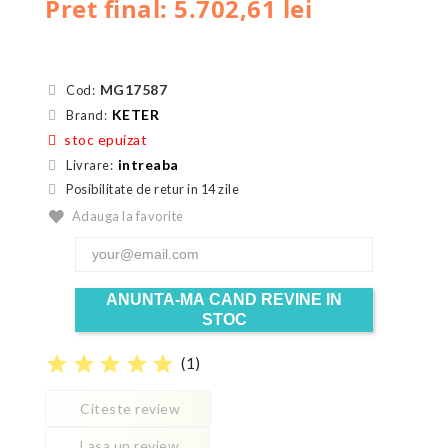
Pret final: 5.702,61 lei
MG17587
Cod:
KETER
Brand:
stoc epuizat
intreaba
Livrare:
Posibilitate de retur in 14 zile
Adauga la favorite
ANUNTA-MA CAND REVINE IN
STOC
star
star
star
star
star
(
1
)
Citeste review
Lasa un review