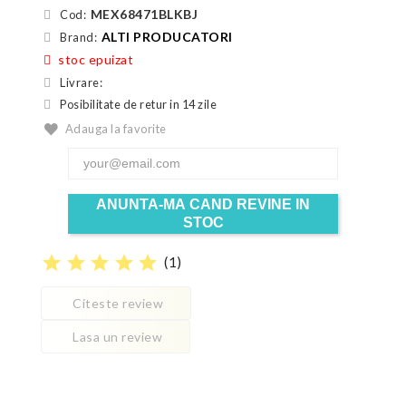
MEX68471BLKBJ
Cod:
ALTI PRODUCATORI
Brand:
stoc epuizat
Livrare:
Posibilitate de retur in 14 zile
Adauga la favorite
ANUNTA-MA CAND REVINE IN
STOC
star
star
star
star
star
(
1
)
Citeste review
Lasa un review