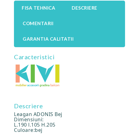
FISA TEHNICA
DESCRIERE
COMENTARII
GARANTIA CALITATII
Caracteristici
Descriere
Leagan ADONIS Bej
Dimensiuni:
L.190 l.105 H.205
Culoare:bej