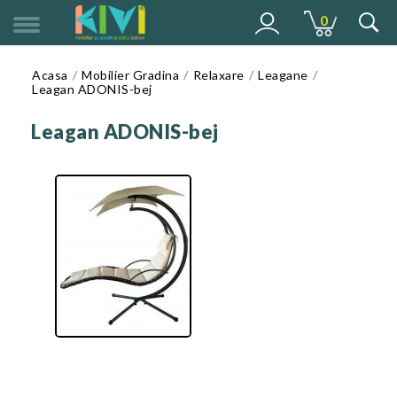
0
MENU
Acasa
Mobilier Gradina
Relaxare
Leagane
Leagan ADONIS-bej
Leagan ADONIS-bej