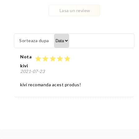
Lasa un review
Sorteaza dupa
Nota
star
star
star
star
star
kivi
2021-07-23
kivi recomanda acest produs!