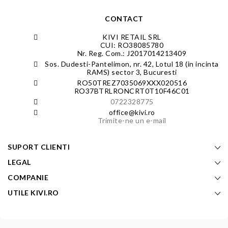
CONTACT
KIVI RETAIL SRL
CUI: RO38085780
Nr. Reg. Com.: J2017014213409
Sos. Dudesti-Pantelimon, nr. 42, Lotul 18 (in incinta
RAMS) sector 3, Bucuresti
RO50TREZ7035069XXX020516
RO37BTRLRONCRT0T10F46C01
0722328775
office@kivi.ro
Trimite-ne un e-mail
SUPORT CLIENTI
LEGAL
COMPANIE
UTILE KIVI.RO