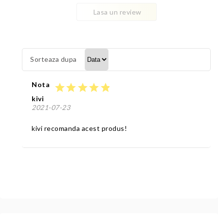
Lasa un review
Sorteaza dupa
Nota
star
star
star
star
star
kivi
2021-07-23
kivi recomanda acest produs!