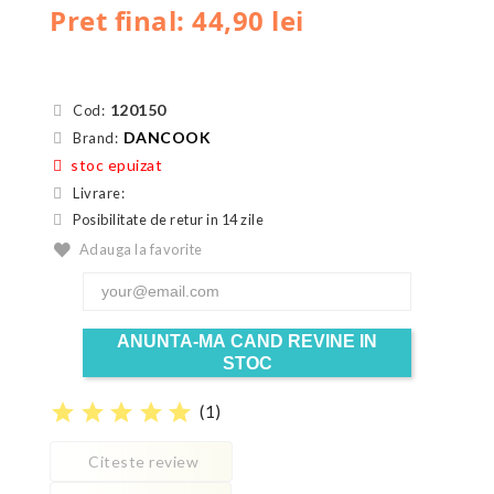
Pret final: 44,90 lei
120150
Cod:
DANCOOK
Brand:
stoc epuizat
Livrare:
Posibilitate de retur in 14 zile
Adauga la favorite
ANUNTA-MA CAND REVINE IN
STOC
star
star
star
star
star
(
1
)
Citeste review