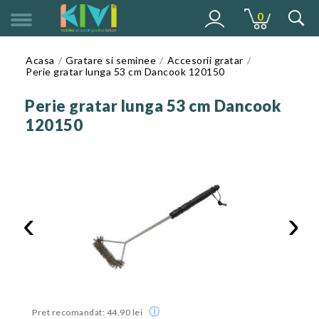
0
MENU
Acasa
Gratare si seminee
Accesorii gratar
Perie gratar lunga 53 cm Dancook 120150
Perie gratar lunga 53 cm Dancook
120150
‹
›
ⓘ
Pret recomandat: 44,90 lei