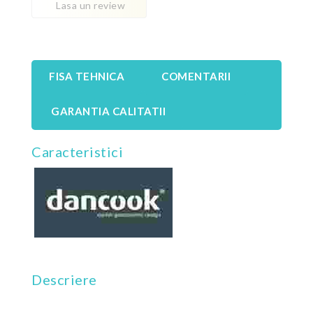
Lasa un review
FISA TEHNICA
COMENTARII
GARANTIA CALITATII
Caracteristici
Descriere