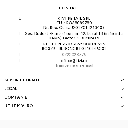
CONTACT
KIVI RETAIL SRL
CUI: RO38085780
Nr. Reg. Com.: J2017014213409
Sos. Dudesti-Pantelimon, nr. 42, Lotul 18 (in incinta
RAMS) sector 3, Bucuresti
RO50TREZ7035069XXX020516
RO37BTRLRONCRT0T10F46C01
0722328775
office@kivi.ro
Trimite-ne un e-mail
SUPORT CLIENTI
LEGAL
COMPANIE
UTILE KIVI.RO